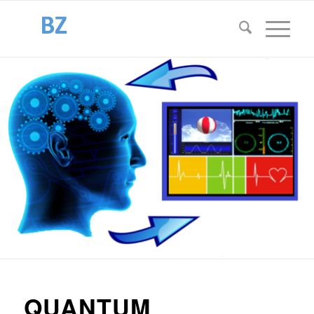
QUANTUM