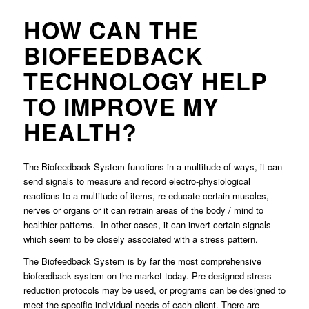
HOW CAN THE
BIOFEEDBACK
TECHNOLOGY HELP
TO IMPROVE MY
HEALTH?
The Biofeedback System functions in a multitude of ways, it can
send signals to measure and record electro-physiological
reactions to a multitude of items, re-educate certain muscles,
nerves or organs or it can retrain areas of the body / mind to
healthier patterns. In other cases, it can invert certain signals
which seem to be closely associated with a stress pattern.
The Biofeedback System is by far the most comprehensive
biofeedback system on the market today. Pre-designed stress
reduction protocols may be used, or programs can be designed to
meet the specific individual needs of each client. There are