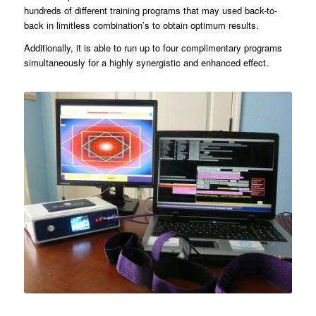
hundreds of different training programs that may used back-to-
back in limitless combination’s to obtain optimum results.
Additionally, it is able to run up to four complimentary programs
simultaneously for a highly synergistic and enhanced effect.