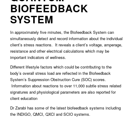
BIOFEEDBACK
SYSTEM
In approximately five minutes, the Biofeedback System can
simultaneously detect and record information about the individual
client’s stress reactions. It reveals a client’s voltage, amperage,
resistance and other electrical calculations which may be
important indicators of wellness.
Different lifestyle factors which could be contributing to the
body’s overall stress load are reflected in the Biofeedback
System’s Suppression Obstruction Cure (SOC) scores.
Information about reactions to over 11,000 subtle stress related
signatures and physiological parameters are also reported for
client education
Dr Zarabi has some of the latest biofeedback systems including
the INDIGO, QMCI, QXCI and SCIO systems.